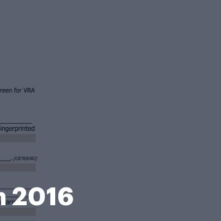
m 2016