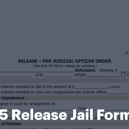
5 Release Jail For