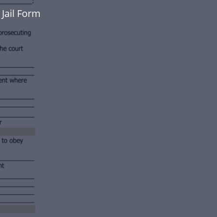
Jail Form