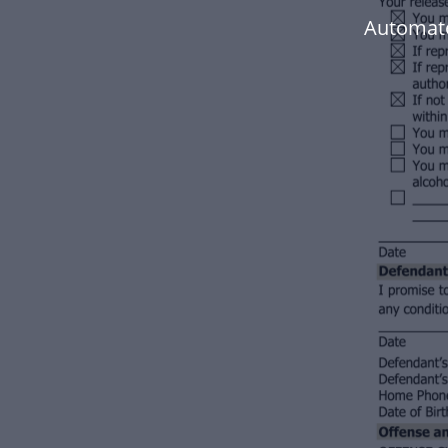
Automate