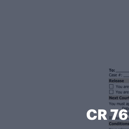
CR 76