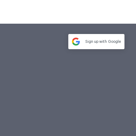
Sign up with
Google