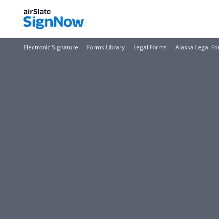
Electronic Signature
Forms Library
Legal Forms
Alaska Legal F