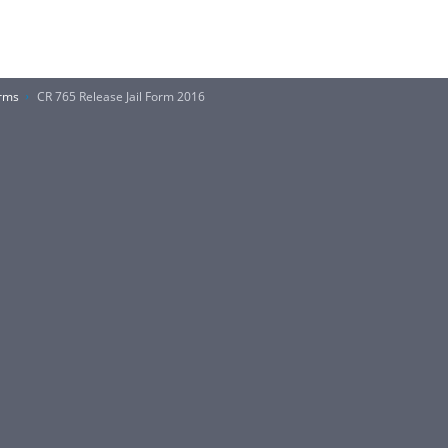
orms
CR 765 Release Jail Form 2016