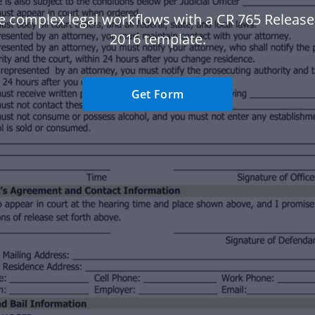
 complex legal workflows with a CR 765 Release 
2016 template.
Get Form